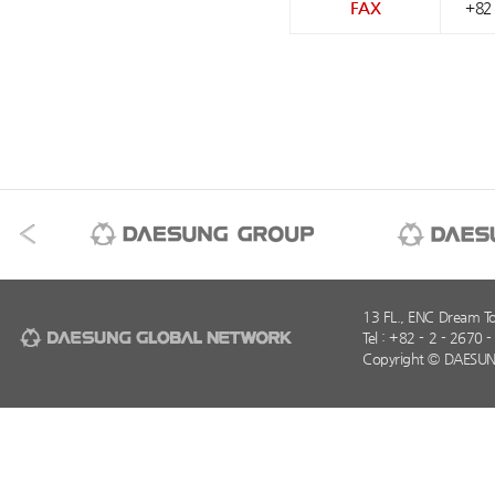
FAX
+82 
13 FL., ENC Dream T
Tel : +82 - 2 - 2670 
Copyright © DAESUN