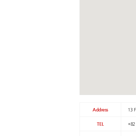
Address
13 
TEL
+82 