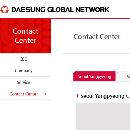
skip to content
Contact
Contact Center
Center
CEO
Company
Seoul Yangpyeong
S
Service
Contact Center
Seoul Yangpyeong C